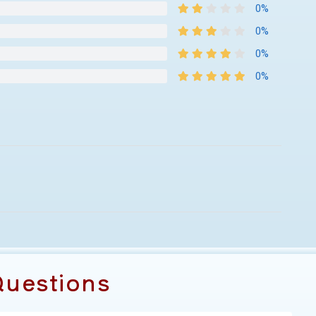
0%
0%
0%
0%
uestions