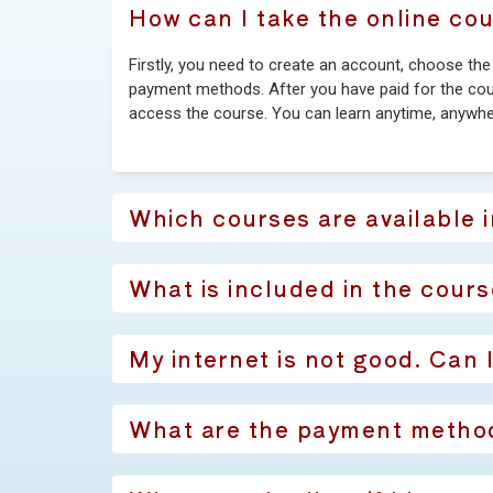
How can I take the online co
Firstly, you need to create an account, choose th
payment methods. After you have paid for the cours
access the course. You can learn anytime, anywhe
Which courses are available 
What is included in the cours
My internet is not good. Can 
What are the payment metho