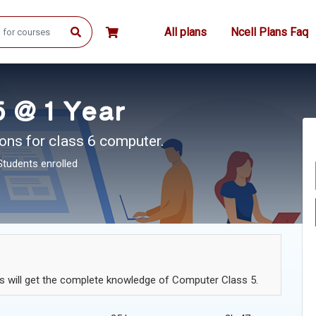
All plans
Ncell Plans Faq
 @ 1 Year
ons for class 6 computer.
Students enrolled
ts will get the complete knowledge of Computer Class 5.