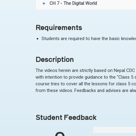
CH 7 - The Digital World
Requirements
Students are required to have the basic knowl
Description
The videos herein are strictly based on Nepal CDC
with intention to provide guidance to the "Class 5
course tries to cover all the lessons for class 5 c
from these videos. Feedbacks and advises are al
Student Feedback