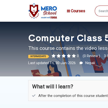
Courses
Computer Class 5
This course contains the video less
0
(0 Review )
3 
INTERMEDIATE
Last updated Fri, 30-Jan-2026
Nepali
What will I learn?
After the completion of this course studen