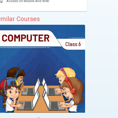
Access On Mobile And Web
imilar Courses