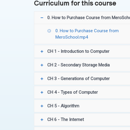
Curriculum for this course
0. How to Purchase Course from MeroSch
0. How to Purchase Course from
MeroSchool.mp4
CH 1 - Introduction to Computer
CH 2 - Secondary Storage Media
CH 3 - Generations of Computer
CH 4 - Types of Computer
CH 5 - Algorithm
CH 6 - The Internet