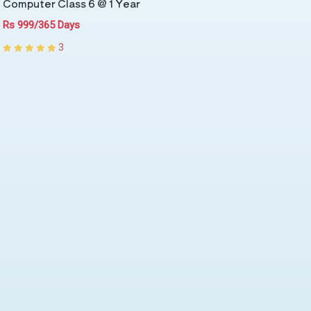
Computer Class 6 @ 1 Year
Rs 999/365 Days
3