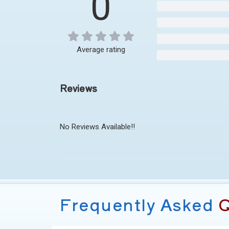
0
Average rating
Reviews
No Reviews Available!!
Frequently Asked
Q