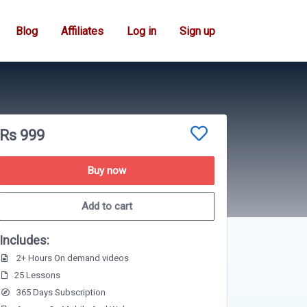
Blog
Affiliates
Log in
Sign up
Rs 999
Buy now
Add to cart
Includes:
2+ Hours On demand videos
25 Lessons
365 Days Subscription