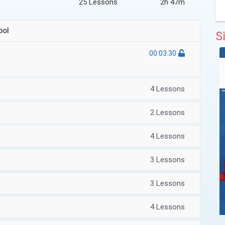
25 Lessons
2h 47m
ool
S
00:03:30
4 Lessons
2 Lessons
4 Lessons
3 Lessons
3 Lessons
4 Lessons