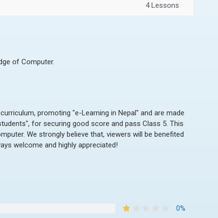
4 Lessons
edge of Computer.
 curriculum, promoting "e-Learning in Nepal" and are made
 students", for securing good score and pass Class 5. This
omputer. We strongly believe that, viewers will be benefited
ways welcome and highly appreciated!
0%