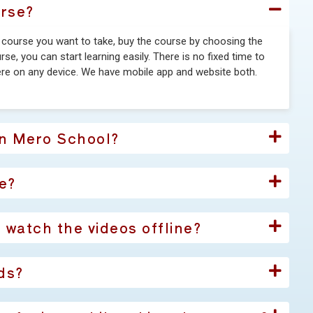
urse?
e course you want to take, buy the course by choosing the
e, you can start learning easily. There is no fixed time to
re on any device. We have mobile app and website both.
in Mero School?
e?
I watch the videos offline?
ds?