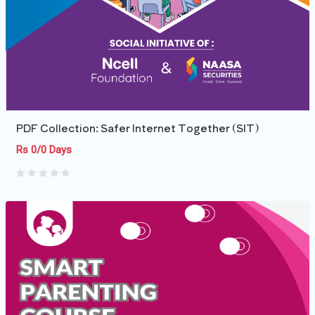
PDF Collection: Safer Internet Together (SIT)
Rs 0/0 Days
0