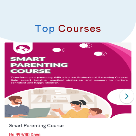
Top
Courses
Smart Parenting Course
Rs 999/30 Days