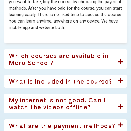
you want to take, buy the course by choosing the payment
methods. After you have paid for the course, you can start
learning easily. There is no fixed time to access the course.
You can learn anytime, anywhere on any device. We have
mobile app and website both.
Which courses are available in
Mero School?
What is included in the course?
My internet is not good. Can I
watch the videos offline?
What are the payment methods?