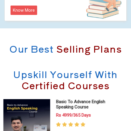
Know More
Our Best
Selling Plans
Upskill Yourself With
Certified Courses
IELTS (Available On Mobile App
Only!)
Rs 999/30 Days