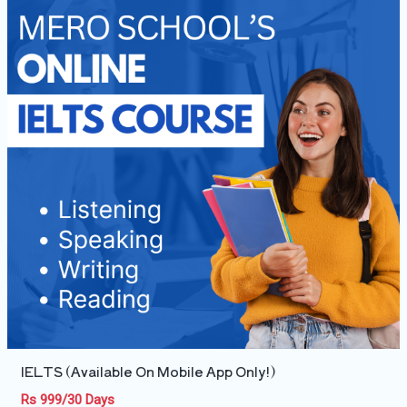
IELTS (Available On Mobile App Only!)
Rs 999/30 Days