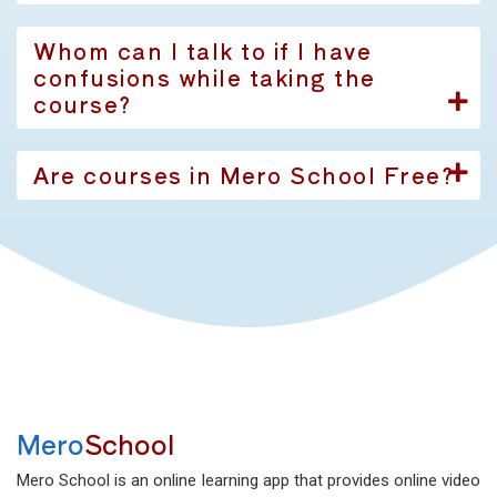
Whom can I talk to if I have
confusions while taking the
course?
Are courses in Mero School Free?
Mero
School
Mero School is an online learning app that provides online video