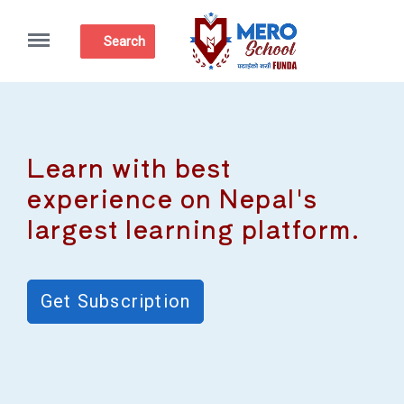
Menu
Search
Learn with best
experience on Nepal's
largest learning platform.
Get Subscription