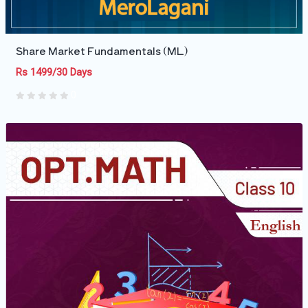
Share Market Fundamentals (ML)
Rs 1499/30 Days
0