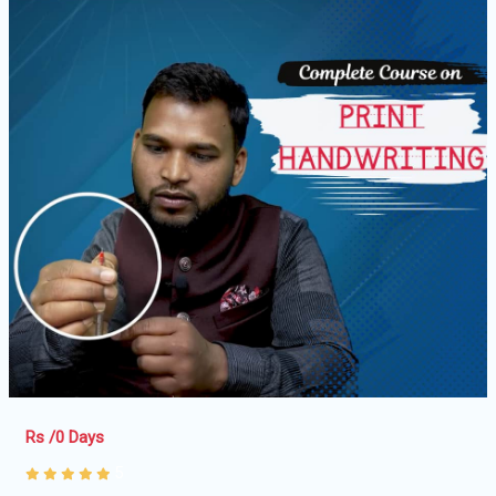
Rs /0 Days
5