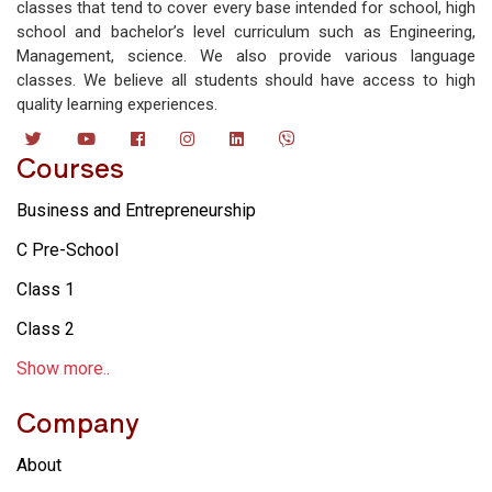
classes that tend to cover every base intended for school, high
school and bachelor’s level curriculum such as Engineering,
Management, science. We also provide various language
classes. We believe all students should have access to high
quality learning experiences.
Courses
Business and Entrepreneurship
C Pre-School
Class 1
Class 2
Show more..
Company
About