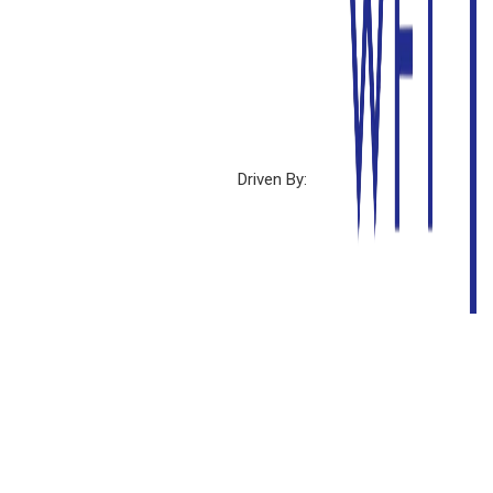
Driven By: