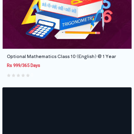
Optional Mathematics Class 10 (English) @ 1 Year
Rs 999/365 Days
0