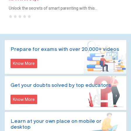
Unlock the secrets of smart parenting with this
comprehensive course! Learn essential parenting skills,
0
motivation techniques, moral values, engaging activities, and
meditation practices to raise happy and confident children.
Prepare for exams with over 20,000+ videos
Know More
Get your doubts solved by top educators
Know More
Learn at your own place on mobile or
desktop