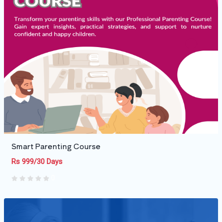
Smart Parenting Course
Rs 999/30 Days
0