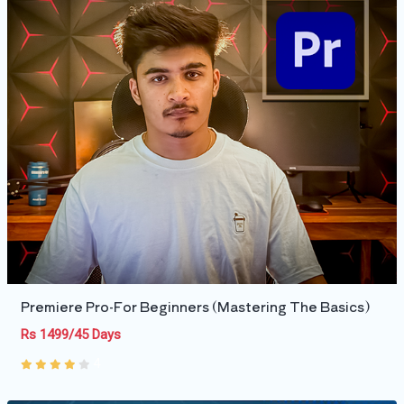
Premiere Pro-For Beginners (Mastering The Basics)
Rs 1499/45 Days
4