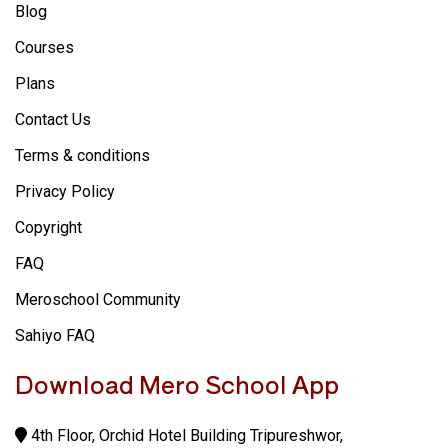
Blog
Courses
Plans
Contact Us
Terms & conditions
Privacy Policy
Copyright
FAQ
Meroschool Community
Sahiyo FAQ
Download Mero School App
4th Floor, Orchid Hotel Building Tripureshwor,