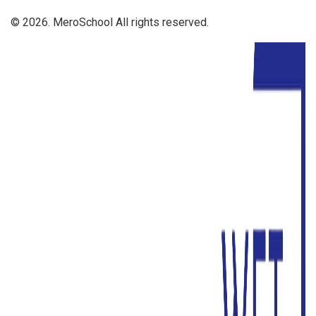
© 2026. MeroSchool All rights reserved.