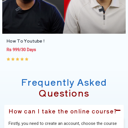
How To Youtube !
Rs 999/30 Days
5
Frequently Asked
Questions
How can I take the online course?
Firstly, you need to create an account, choose the course