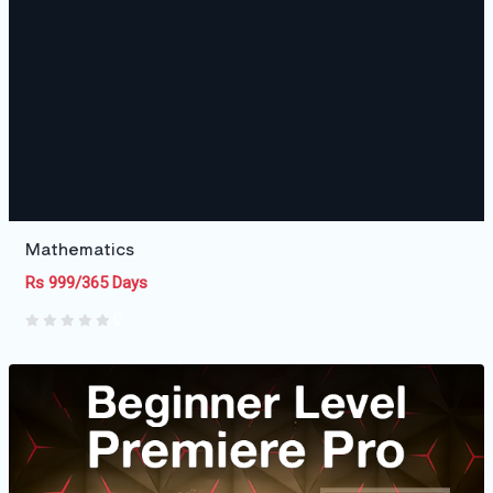
Mathematics
Rs 999/365 Days
0