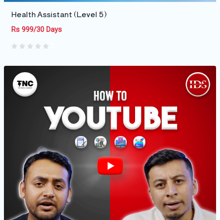
Health Assistant (Level 5)
Rs 999/30 Days
0