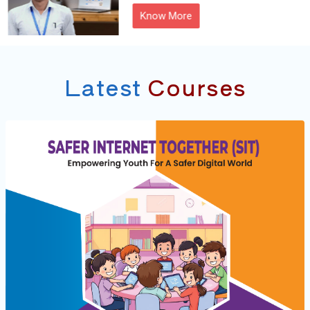
Know More
Latest
Courses