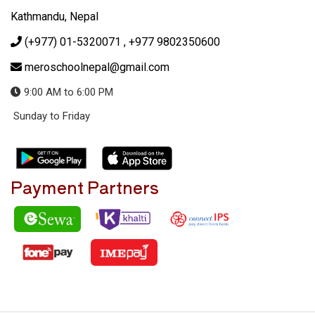
Kathmandu, Nepal
(+977) 01-5320071
, +977 9802350600
meroschoolnepal@gmail.com
9:00 AM to 6:00 PM
Sunday to Friday
Payment Partners