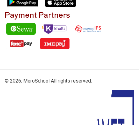
Payment Partners
© 2026. MeroSchool All rights reserved.