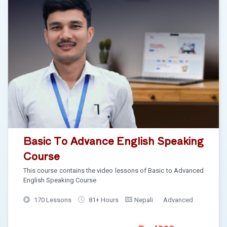
Basic To Advance English Speaking
Course
This course contains the video lessons of Basic to Advanced
English Speaking Course
170 Lessons
81+ Hours
Nepali
Advanced