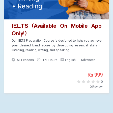
IELTS (Available On Mobile App
Only!)
Our IELTS Preparation Course is designed to help you achieve
your desired band score by developing essential skills in
listening, reading, writing, and speaking.
51 Lessons
17+ Hours
English
Advanced
Rs 999
0
0 Review