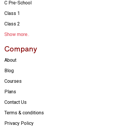
C Pre-School
Class 1
Class 2
Show more..
Company
About
Blog
Courses
Plans
Contact Us
Terms & conditions
Privacy Policy