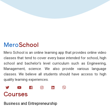
Mero
School
Mero School is an online learning app that provides online video
classes that tend to cover every base intended for school, high
school and bachelor’s level curriculum such as Engineering,
Management, science. We also provide various language
classes. We believe all students should have access to high
quality learning experiences.
Courses
Business and Entrepreneurship