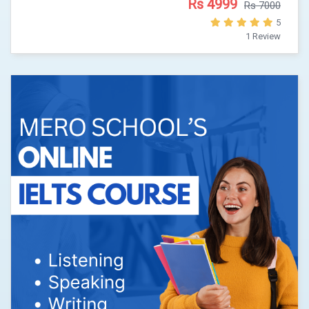
Rs 4999
Rs 7000
5
1 Review