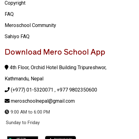
Copyright
FAQ
Meroschool Community
Sahiyo FAQ
Download Mero School App
4th Floor, Orchid Hotel Building Tripureshwor,
Kathmandu, Nepal
(+977) 01-5320071
, +977 9802350600
meroschoolnepal@gmail.com
9:00 AM to 6:00 PM
Sunday to Friday