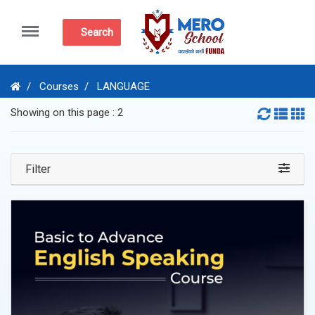
Menu
Search
Courses
LANGUAGE
Showing on this page : 2
Filter