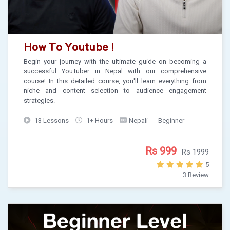
How To Youtube !
Begin your journey with the ultimate guide on becoming a
successful YouTuber in Nepal with our comprehensive
course! In this detailed course, you'll learn everything from
niche and content selection to audience engagement
strategies.
13 Lessons
1+ Hours
Nepali
Beginner
Rs 999
Rs 1999
5
3 Review