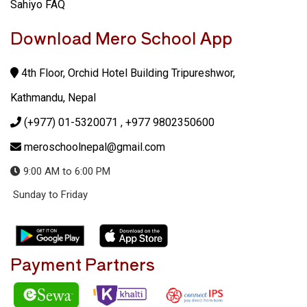
Sahiyo FAQ
Download Mero School App
4th Floor, Orchid Hotel Building Tripureshwor,
Kathmandu, Nepal
(+977) 01-5320071
, +977 9802350600
meroschoolnepal@gmail.com
9:00 AM to 6:00 PM
Sunday to Friday
Payment Partners