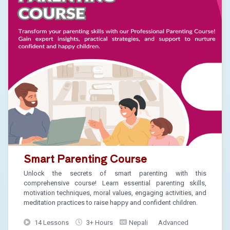
Smart Parenting Course
Unlock the secrets of smart parenting with this
comprehensive course! Learn essential parenting skills,
motivation techniques, moral values, engaging activities, and
meditation practices to raise happy and confident children.
14 Lessons
3+ Hours
Nepali
Advanced