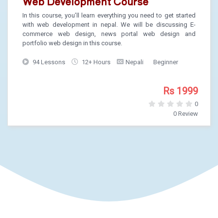
Web Development Course
In this course, you’ll learn everything you need to get started
with web development in nepal. We will be discussing E-
commerce web design, news portal web design and
portfolio web design in this course.
94 Lessons
12+ Hours
Nepali
Beginner
Rs 1999
0
0 Review