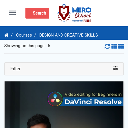
Menu
Search
Courses
DESIGN AND CREATIVE SKILLS
Showing on this page : 5
Filter