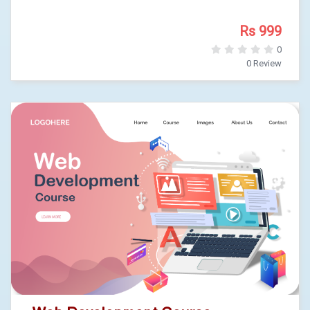
Rs 999
0
0 Review