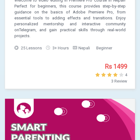
Welcome to video editing in Premiere Pro Course in Nepali!
Perfect for beginners, this course provides step-by-step
guidance on the basics of Adobe Premiere Pro, from
essential tools to adding effects and transitions. Enjoy
personalized mentorship and interactive community
onTelegram, and gain practical skills through real-world
projects.
25 Lessons
3+ Hours
Nepali
Beginner
Rs 1499
4
3 Review