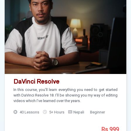
DaVinci Resolve
In this course, you’ll learn everything you need to get started
with DaVinci Resolve 18. I’ll be showing you my way of editing
videos which I’ve learned over the years.
40 Lessons
5+ Hours
Nepali
Beginner
Rs 999