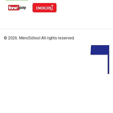
© 2026. MeroSchool All rights reserved.