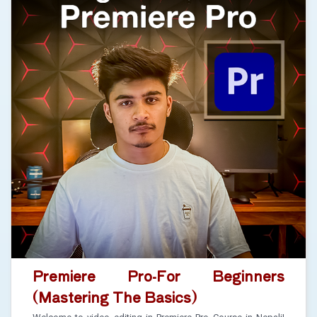
Premiere Pro-For Beginners
(Mastering The Basics)