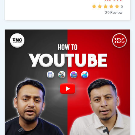
5
29 Review