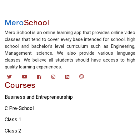
Mero
School
Mero School is an online learning app that provides online video
classes that tend to cover every base intended for school, high
school and bachelor’s level curriculum such as Engineering,
Management, science. We also provide various language
classes. We believe all students should have access to high
quality learning experiences.
Courses
Business and Entrepreneurship
C Pre-School
Class 1
Class 2