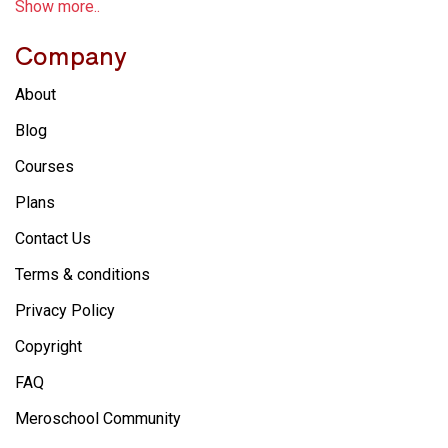
Show more..
Company
About
Blog
Courses
Plans
Contact Us
Terms & conditions
Privacy Policy
Copyright
FAQ
Meroschool Community