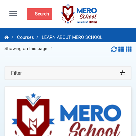
Menu
Search
Courses
LEARN ABOUT MERO SCHOOL
Showing on this page : 1
Filter