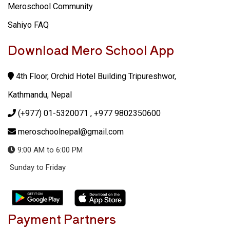
Meroschool Community
Sahiyo FAQ
Download Mero School App
4th Floor, Orchid Hotel Building Tripureshwor,
Kathmandu, Nepal
(+977) 01-5320071
, +977 9802350600
meroschoolnepal@gmail.com
9:00 AM to 6:00 PM
Sunday to Friday
Payment Partners