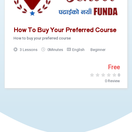
How To Buy Your Preferred Course
How to buy your preferred course
3 Lessons
0Minutes
English
Beginner
Free
0
0 Review