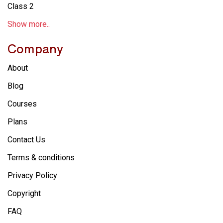
Class 2
Show more..
Company
About
Blog
Courses
Plans
Contact Us
Terms & conditions
Privacy Policy
Copyright
FAQ