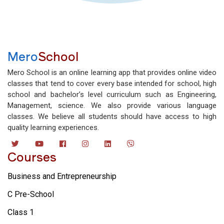
Mero
School
Mero School is an online learning app that provides online video
classes that tend to cover every base intended for school, high
school and bachelor’s level curriculum such as Engineering,
Management, science. We also provide various language
classes. We believe all students should have access to high
quality learning experiences.
Courses
Business and Entrepreneurship
C Pre-School
Class 1