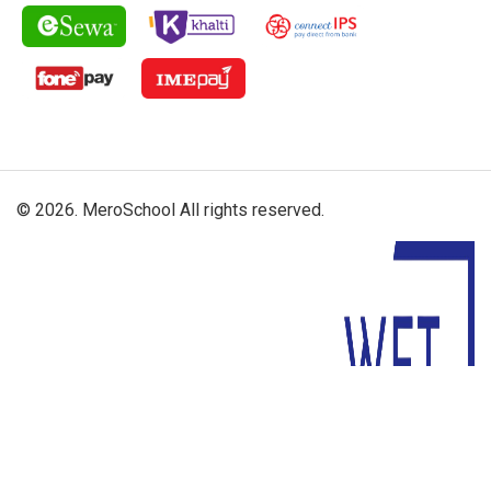
© 2026. MeroSchool All rights reserved.
Driven By: