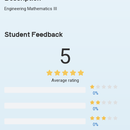
Engineering Mathematics III
Student Feedback
5
Average rating
0%
0%
0%