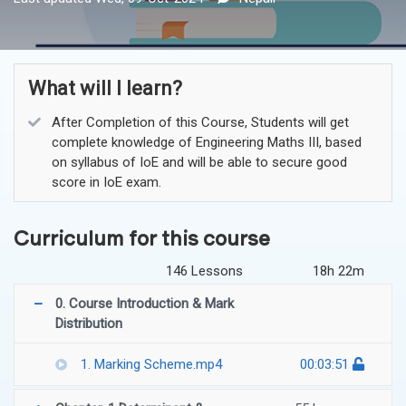
What will I learn?
After Completion of this Course, Students will get
complete knowledge of Engineering Maths III, based
on syllabus of IoE and will be able to secure good
score in IoE exam.
Curriculum for this course
146 Lessons
18h 22m
0. Course Introduction & Mark
Distribution
1. Marking Scheme.mp4
00:03:51