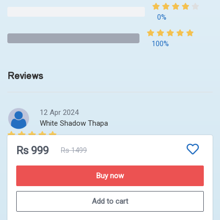
0%
100%
Reviews
12 Apr 2024
White Shadow Thapa
Good platform for clearing the basic concept that helps
Rs 999
Rs 1499
to crack the advanced problems. Briefing on the top.
Buy now
Add to cart