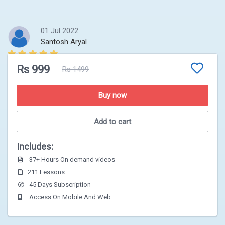
01 Jul 2022
Santosh Aryal
complete video kaile samma upload hunxa foundation
Rs 999
Rs 1499
ko
Buy now
Add to cart
Includes:
37+ Hours On demand videos
211 Lessons
45 Days Subscription
Access On Mobile And Web