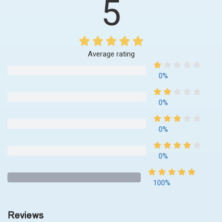
5
Average rating
0%
0%
0%
0%
100%
Reviews