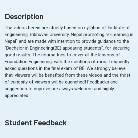
Description
The videos herein are strictly based on syllabus of Institute of
Engineering Tribhuvan University, Nepal promoting "e-Learning in
Nepal" and are made with intention to provide guidance to the
"Bachelor in Engineering(BE) appearing students", for securing
good results. The course tries to cover all the lessons of
Foundation Engineering, with the solutions of most frequently
asked questions in the final exam of BE. We strongly believe
that, viewers will be benefited from these videos and the thirst
of curiosity of viewers will be quenched! Feedbacks and
suggestion to improve are always welcome and highly
appreciated!
Student Feedback