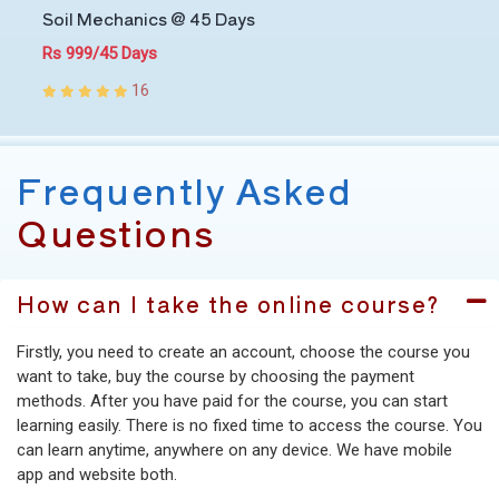
Soil Mechanics @ 45 Days
Rs 999/45 Days
16
Frequently Asked
Questions
How can I take the online course?
Firstly, you need to create an account, choose the course you
want to take, buy the course by choosing the payment
methods. After you have paid for the course, you can start
learning easily. There is no fixed time to access the course. You
can learn anytime, anywhere on any device. We have mobile
app and website both.