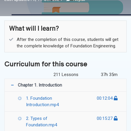
What will I learn?
After the completion of this course, students will get
the complete knowledge of Foundation Engineering.
Curriculum for this course
211 Lessons
37h 35m
Chapter 1. Introduction
1. Foundation
00:12:04
Introduction.mp4
2. Types of
00:15:27
Foundation.mp4