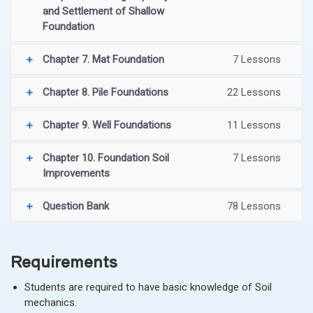
and Settlement of Shallow
Foundation
Chapter 7. Mat Foundation
7 Lessons
Chapter 8. Pile Foundations
22 Lessons
Chapter 9. Well Foundations
11 Lessons
Chapter 10. Foundation Soil
7 Lessons
Improvements
Question Bank
78 Lessons
Requirements
Students are required to have basic knowledge of Soil
mechanics.