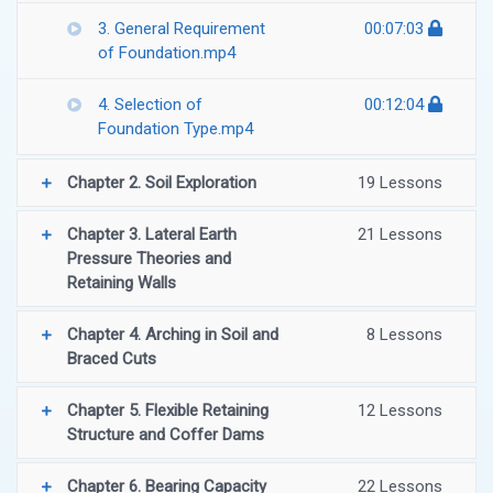
3. General Requirement
00:07:03
of Foundation.mp4
4. Selection of
00:12:04
Foundation Type.mp4
Chapter 2. Soil Exploration
19 Lessons
Chapter 3. Lateral Earth
21 Lessons
Pressure Theories and
Retaining Walls
Chapter 4. Arching in Soil and
8 Lessons
Braced Cuts
Chapter 5. Flexible Retaining
12 Lessons
Structure and Coffer Dams
Chapter 6. Bearing Capacity
22 Lessons