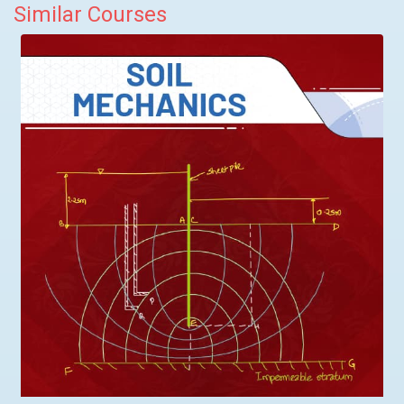
Similar Courses