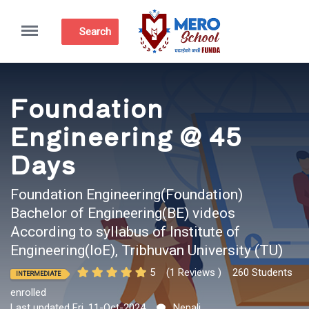
Menu
Search
Foundation
Engineering @ 45
Days
Foundation Engineering(Foundation)
Bachelor of Engineering(BE) videos
According to syllabus of Institute of
Engineering(IoE), Tribhuvan University (TU)
5
(1 Reviews )
260 Students
INTERMEDIATE
enrolled
Last updated Fri, 11-Oct-2024
Nepali