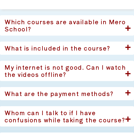
Which courses are available in Mero
School?
What is included in the course?
My internet is not good. Can I watch
the videos offline?
What are the payment methods?
Whom can I talk to if I have
confusions while taking the course?