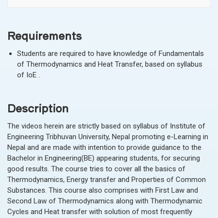
Requirements
Students are required to have knowledge of Fundamentals
of Thermodynamics and Heat Transfer, based on syllabus
of IoE .
Description
The videos herein are strictly based on syllabus of Institute of
Engineering Tribhuvan University, Nepal promoting e-Learning in
Nepal and are made with intention to provide guidance to the
Bachelor in Engineering(BE) appearing students, for securing
good
results. The course tries to cover all the basics of
Thermodynamics, Energy transfer and Properties of Common
Substances. This course also comprises with First Law and
Second Law of Thermodynamics along with Thermodynamic
Cycles and Heat transfer with solution of most frequently