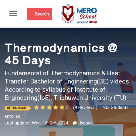
Menu
Search
Thermodynamics @
45 Days
Fundamental of Thermodynamics & Heat
Transfer Bachelor of Engineering(BE) videos
According to syllabus of Institute of
Engineering(IoE), Tribhuwan University (TU)
5
(9 Reviews )
433 Students
INTERMEDIATE
enrolled
Last updated Wed, 16-Oct-2024
Nepali