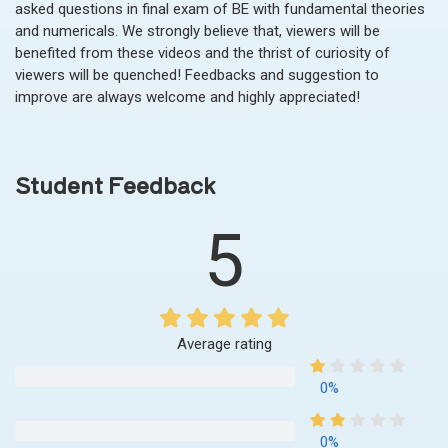
asked questions in final exam of BE with fundamental theories
and numericals. We strongly believe that, viewers will be
benefited from these videos and the thrist of curiosity of
viewers will be quenched! Feedbacks and suggestion to
improve are always welcome and highly appreciated!
Student Feedback
5
Average rating
0%
0%