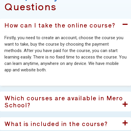
Questions
How can I take the online course?
Firstly, you need to create an account, choose the course you
want to take, buy the course by choosing the payment
methods. After you have paid for the course, you can start
learning easily. There is no fixed time to access the course. You
can learn anytime, anywhere on any device. We have mobile
app and website both.
Which courses are available in Mero
School?
What is included in the course?