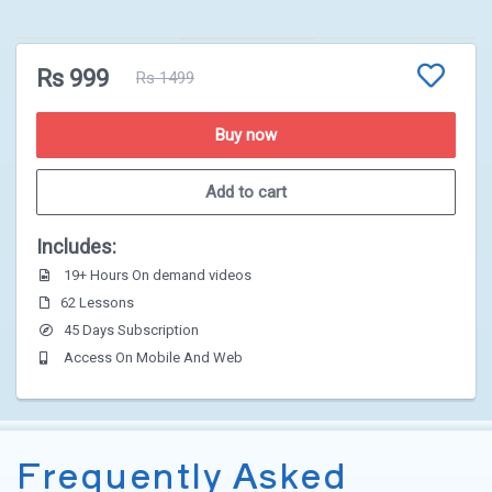
Rs 999
Rs 1499
1
2
3
Buy now
Add to cart
Includes:
19+ Hours On demand videos
62 Lessons
45 Days Subscription
Access On Mobile And Web
Frequently Asked