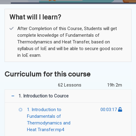
What will I learn?
After Completion of this Course, Students will get
complete knowledge of Fundamentals of
Thermodynamics and Heat Transfer, based on
syllabus of IoE and will be able to secure good score
in IoE exam.
Curriculum for this course
62 Lessons
19h 2m
1. Introduction to Cource
1. Introduction to
00:03:17
Fundamentals of
Thermodynamics and
Heat Transfer.mp4