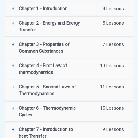
Chapter 1 - Introduction
4 Lessons
Chapter 2 - Energy and Energy
5 Lessons
Transfer
Chapter 3 - Properties of
7 Lessons
Common Substances
Chapter 4 - First Law of
10 Lessons
thermodynamics
Chapter 5 - Second Laws of
11 Lessons
Thermodynamics
Chapter 6 - Thermodynamic
15 Lessons
Cycles
Chapter 7 - Introduction to
9 Lessons
heat Transfer