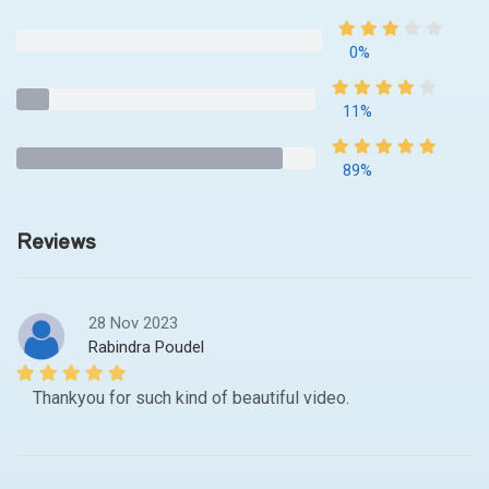
0%
11%
89%
Reviews
28 Nov 2023
Rabindra Poudel
Thankyou for such kind of beautiful video.