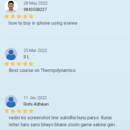
28 May 2022
9843558237
how to buy in iphone using esewa
25 Mar 2022
S L
Best course on Thermpdynamics.
11 Jan 2022
Rishi Adhikari
vedio ko screenshot line subidha hunu paryo .Kunai
letter haru sano bhayo bhane zoom garna sakine gari .