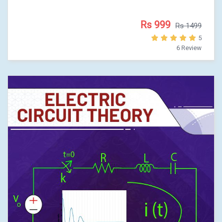
Rs 999
Rs 1499
5
6 Review