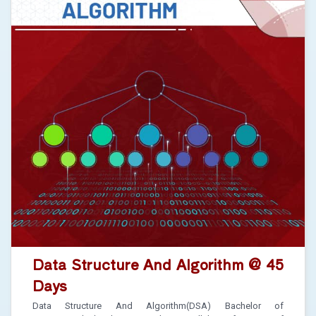
Data Structure And Algorithm @ 45
Days
Data Structure And Algorithm(DSA) Bachelor of