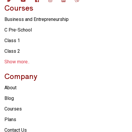
Courses
Business and Entrepreneurship
C Pre-School
Class 1
Class 2
Show more..
Company
About
Blog
Courses
Plans
Contact Us