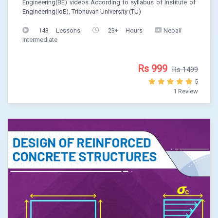
Engineering(BE) videos According to syllabus of Institute of
Engineering(IoE), Tribhuvan University (TU)
143 Lessons
23+ Hours
Nepali
Intermediate
Rs 999
Rs 1499
5
1 Review