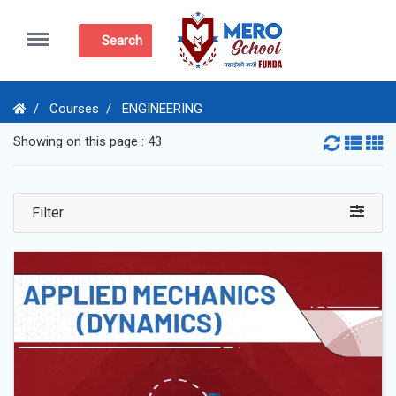
Menu
Search
Courses
ENGINEERING
Showing on this page : 43
Filter