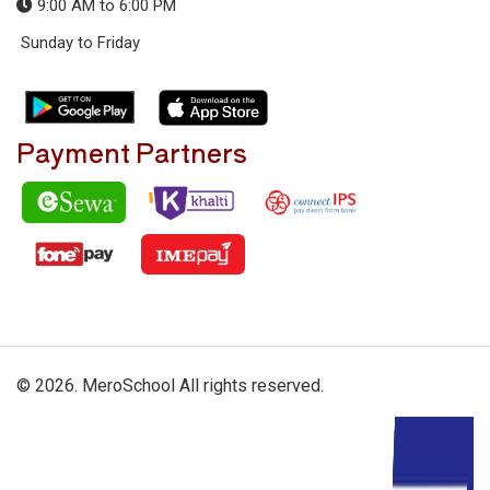
9:00 AM to 6:00 PM
Sunday to Friday
Payment Partners
© 2026. MeroSchool All rights reserved.