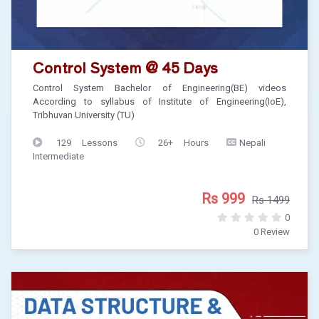
Control System @ 45 Days
Control System Bachelor of Engineering(BE) videos
According to syllabus of Institute of Engineering(IoE),
Tribhuvan University (TU)
129 Lessons
26+ Hours
Nepali
Intermediate
Rs 999
Rs 1499
0
0 Review