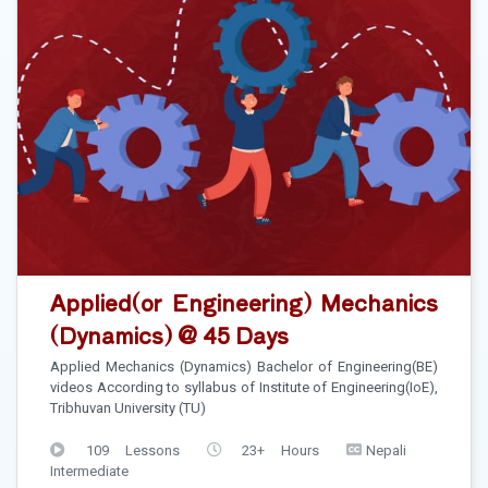
Applied(or Engineering) Mechanics
(Dynamics) @ 45 Days
Applied Mechanics (Dynamics) Bachelor of Engineering(BE)
videos According to syllabus of Institute of Engineering(IoE),
Tribhuvan University (TU)
109 Lessons
23+ Hours
Nepali
Intermediate