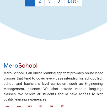
1
2
3
Last ›
Mero
School
Mero School is an online learning app that provides online video
classes that tend to cover every base intended for school, high
school and bachelor’s level curriculum such as Engineering,
Management, science. We also provide various language
classes. We believe all students should have access to high
quality learning experiences.