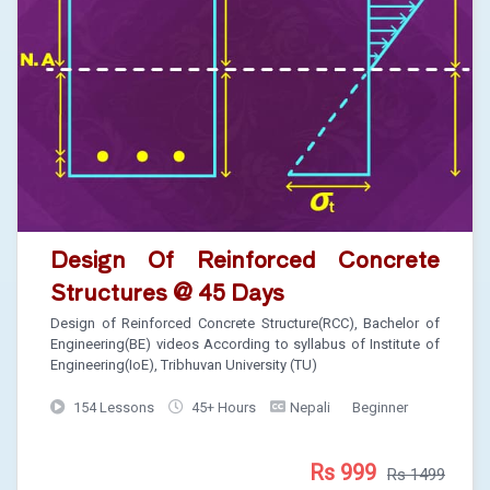
Design Of Reinforced Concrete
Structures @ 45 Days
Design of Reinforced Concrete Structure(RCC), Bachelor of
Engineering(BE) videos According to syllabus of Institute of
Engineering(IoE), Tribhuvan University (TU)
154 Lessons
45+ Hours
Nepali
Beginner
Rs 999
Rs 1499