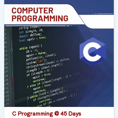
C Programming @ 45 Days