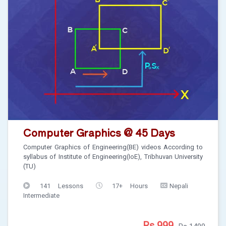
Computer Graphics @ 45 Days
Computer Graphics of Engineering(BE) videos According to
syllabus of Institute of Engineering(IoE), Tribhuvan University
(TU)
141 Lessons
17+ Hours
Nepali
Intermediate
Rs 999