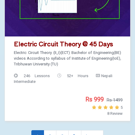
Electric Circuit Theory @ 45 Days
Electric Circuit Theory (II_I)(ECT) Bachelor of Engineering(BE)
videos According to syllabus of Institute of Engineering(IoE),
Tribhuwan University (TU)
246 Lessons
52+ Hours
Nepali
Intermediate
Rs 999
Rs 1499
5
8 Review