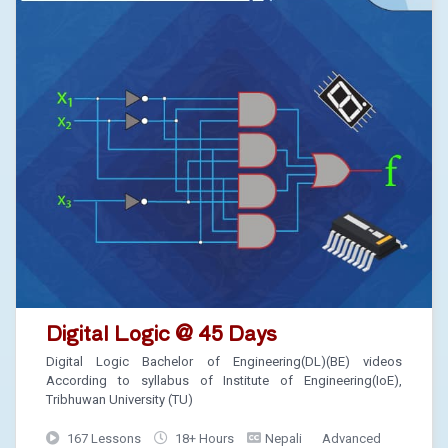
Digital Logic @ 45 Days
Digital Logic Bachelor of Engineering(DL)(BE) videos
According to syllabus of Institute of Engineering(IoE),
Tribhuwan University (TU)
167 Lessons
18+ Hours
Nepali
Advanced