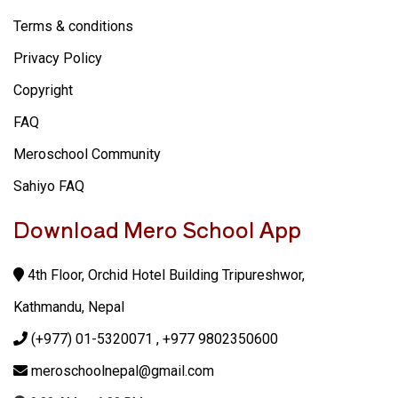
Terms & conditions
Privacy Policy
Copyright
FAQ
Meroschool Community
Sahiyo FAQ
Download Mero School App
4th Floor, Orchid Hotel Building Tripureshwor,
Kathmandu, Nepal
(+977) 01-5320071
, +977 9802350600
meroschoolnepal@gmail.com