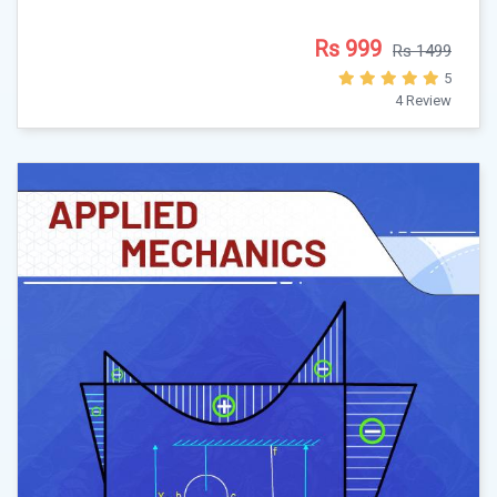
Rs 999
Rs 1499
5
4 Review