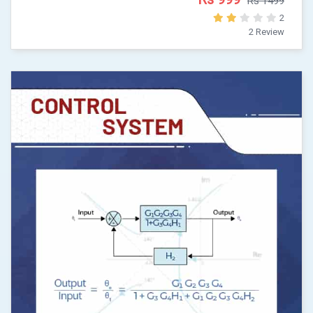
Rs 1499
2
2 Review