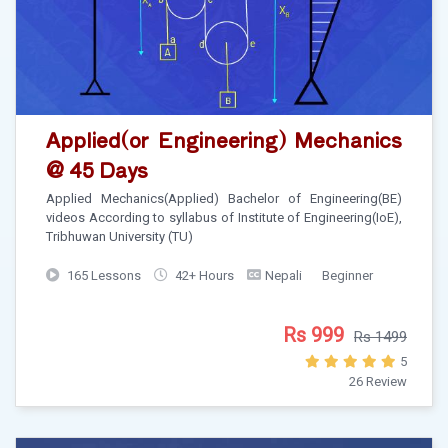
Applied(or Engineering) Mechanics
@ 45 Days
Applied Mechanics(Applied) Bachelor of Engineering(BE)
videos According to syllabus of Institute of Engineering(IoE),
Tribhuwan University (TU)
165 Lessons
42+ Hours
Nepali
Beginner
Rs 999
Rs 1499
5
26 Review