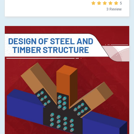
5
3 Review