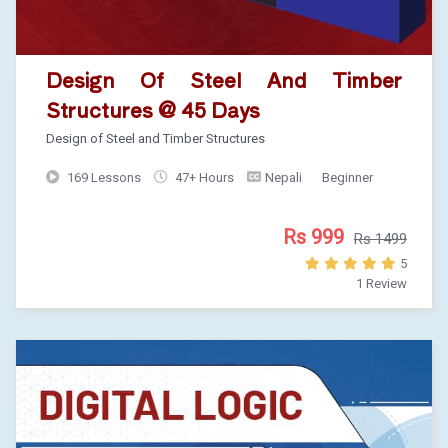
Design Of Steel And Timber
Structures @ 45 Days
Design of Steel and Timber Structures
169 Lessons
47+ Hours
Nepali
Beginner
Rs 999
Rs 1499
5
1 Review