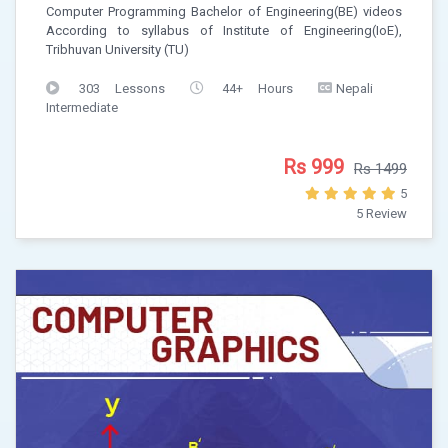
Computer Programming Bachelor of Engineering(BE) videos
According to syllabus of Institute of Engineering(IoE),
Tribhuvan University (TU)
303 Lessons
44+ Hours
Nepali
Intermediate
Rs 999
Rs 1499
5
5 Review