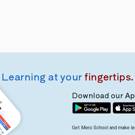
Learning at your
fingertips.
Download our App
Get Mero School and make lea