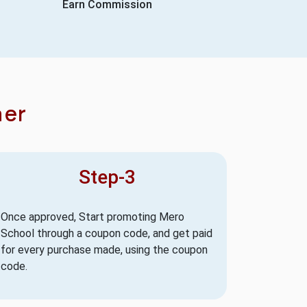
Earn Commission
ner
Step-3
Once approved, Start promoting Mero
School through a coupon code, and get paid
for every purchase made, using the coupon
code.