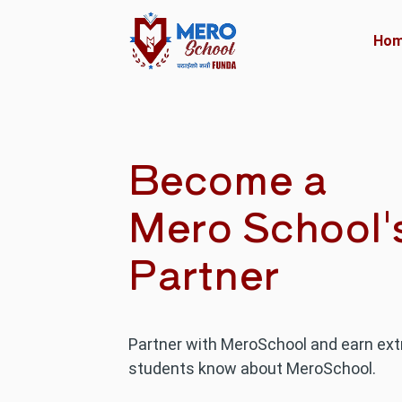
Ho
Become a
Mero School'
Partner
Partner with MeroSchool and earn ext
students know about MeroSchool.