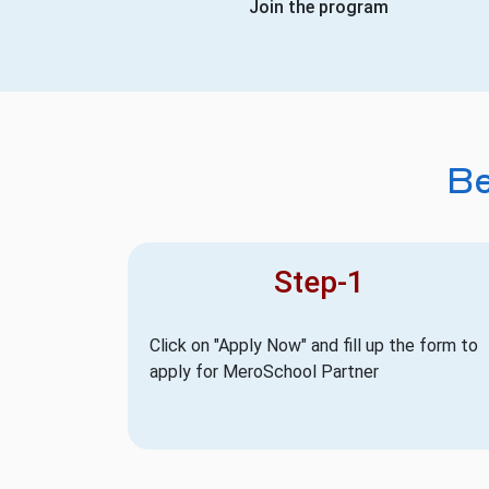
Join the program
B
Step-1
Click on "Apply Now" and fill up the form to
apply for MeroSchool Partner