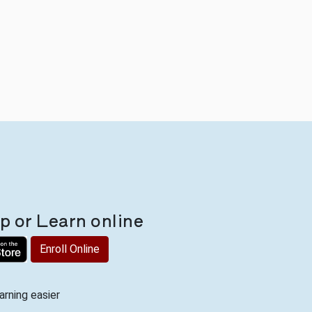
 or Learn online
Enroll Online
rning easier