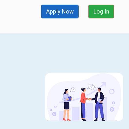
Apply Now
Log In