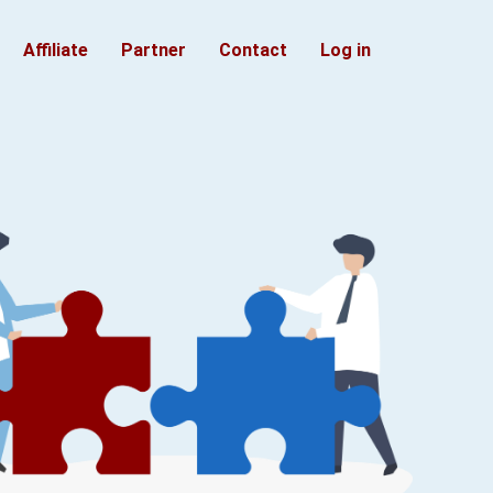
Affiliate
Partner
Contact
Log in