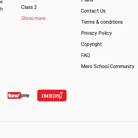
ve
Class 2
gh
Contact Us
Show more..
Terms & conditions
Privacy Policy
Copyright
FAQ
Mero School Community