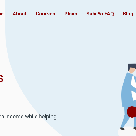
(current)
me
About
Courses
Plans
Sahi Yo FAQ
Blog
s
ra income while helping