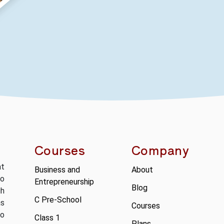
Courses
Company
at
Business and
About
to
Entrepreneurship
Blog
gh
C Pre-School
as
Courses
so
Class 1
Plans