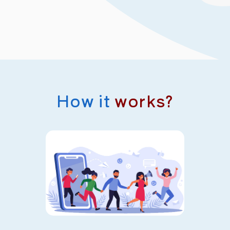
How it
works?