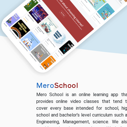
Mero
School
Mero School is an online learning app th
provides online video classes that tend 
cover every base intended for school, hi
school and bachelor’s level curriculum such 
Engineering, Management, science. We al