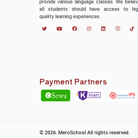
provide various language classes. We belie
all students should have access to hi
quality learning experiences.
Payment Partners
© 2026. MeroSchool All rights reserved.