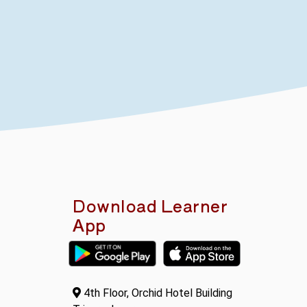
Download Learner
App
4th Floor, Orchid Hotel Building