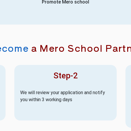
Promote Mero school
ecome
a Mero School Part
Step-2
We will review your application and notify
you within 3 working days