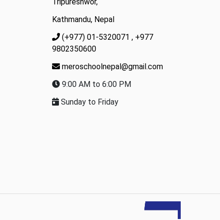
Tripureshwor,
Kathmandu, Nepal
(+977) 01-5320071
, +977
9802350600
meroschoolnepal@gmail.com
9:00 AM to 6:00 PM
Sunday to Friday